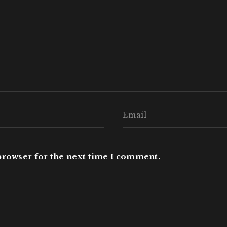
browser for the next time I comment.