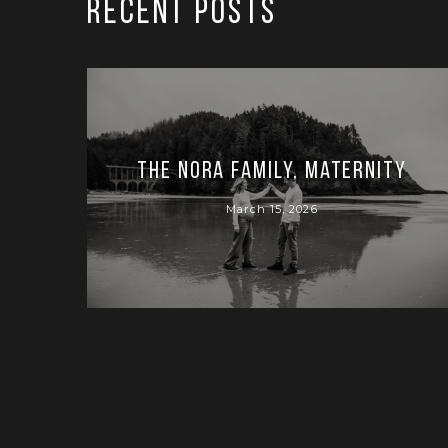
RECENT POSTS
The Nora Family, Maternity
March 15, 2026