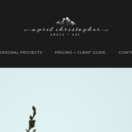
ERSONAL PROJECTS
PRICING + CLIENT GUIDE
CONT