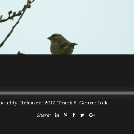
icuddy. Released: 2017. Track 6. Genre: Folk.
Share: