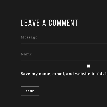
Leave a comment
Save my name, email, and website in this 