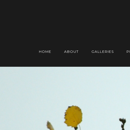
HOME
ABOUT
GALLERIES
P