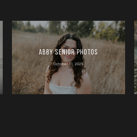
Abby Senior Photos
October 11, 2025