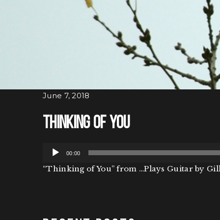
June 7, 2018
Thinking of You
Audio
00:00
Player
“Thinking of You” from …Plays Guitar by Gill