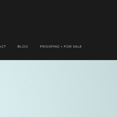
ACT
BLOG
PROOFING + FOR SALE