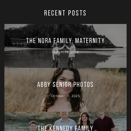
RECENT POSTS
The Nora Family, Maternity
March 15, 2026
Abby Senior Photos
October 11, 2025
The Kennedy Family