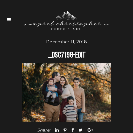
December 11, 2018
_DSC7198-Edit
Share: