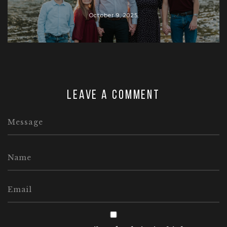
October 9, 2025
Leave a comment