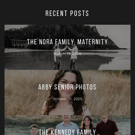
RECENT POSTS
The Nora Family, Maternity
March 15, 2026
Abby Senior Photos
October 11, 2025
The Kennedy Family