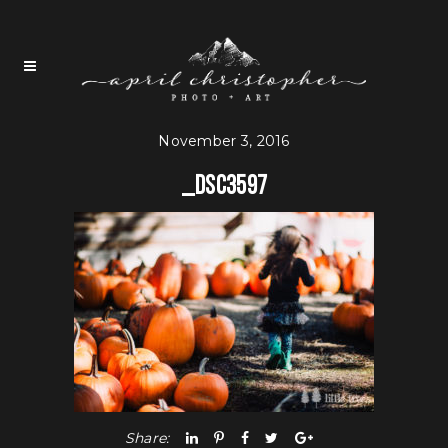
November 3, 2016
_dsc3597
Share: