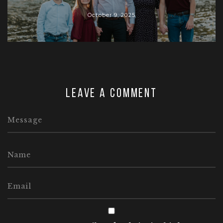
October 9, 2025
Leave a comment