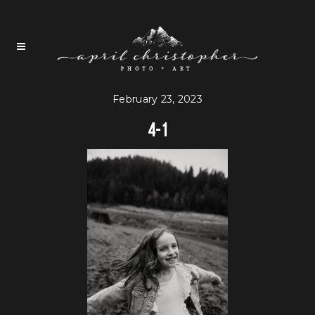
February 23, 2023
4-1