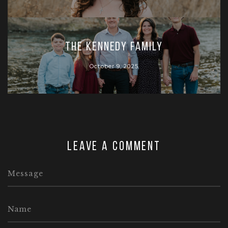
The Kennedy Family
October 9, 2025
Leave a comment