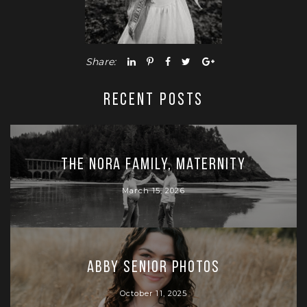
Share:
RECENT POSTS
The Nora Family, Maternity
March 15, 2026
Abby Senior Photos
October 11, 2025