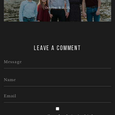
October 9, 2025
Leave a comment