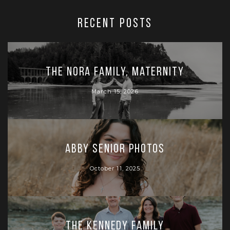
RECENT POSTS
The Nora Family, Maternity
March 15, 2026
Abby Senior Photos
October 11, 2025
The Kennedy Family