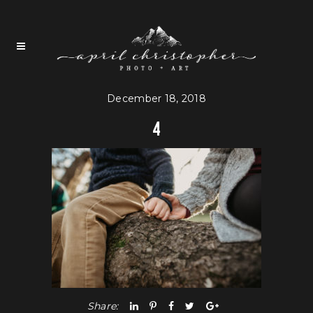
December 18, 2018
4
Share: