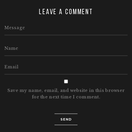
Leave a comment
Save my name, email, and website in this browser
for the next time I comment.