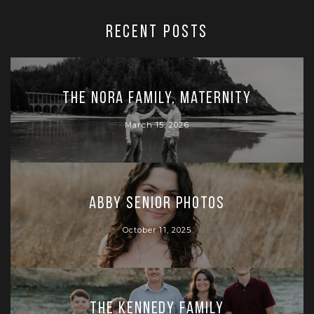
RECENT POSTS
The Nora Family, Maternity
March 15, 2026
Abby Senior Photos
October 11, 2025
The Kennedy Family