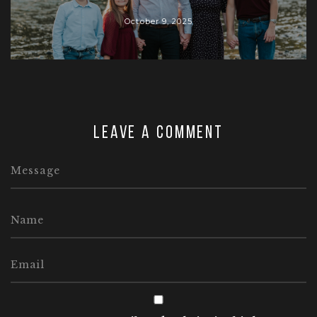
October 9, 2025
Leave a comment