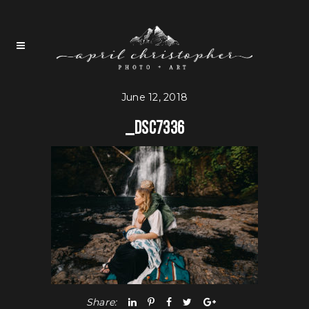
June 12, 2018
_DSC7336
Share: