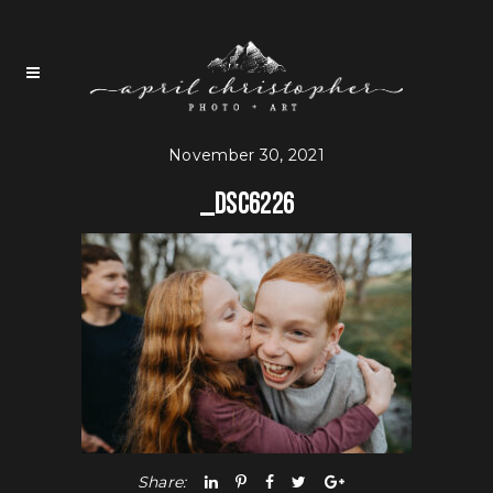
November 30, 2021
_DSC6226
Share: