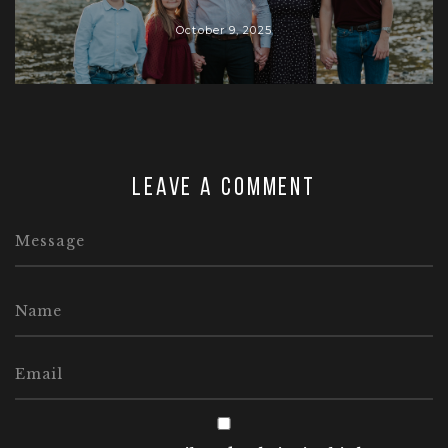
October 9, 2025
Leave a comment