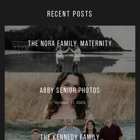
RECENT POSTS
The Nora Family, Maternity
March 15, 2026
Abby Senior Photos
October 11, 2025
The Kennedy Family