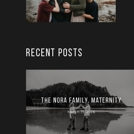
RECENT POSTS
The Nora Family, Maternity
March 15, 2026