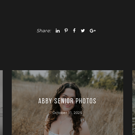
Share:
Abby Senior Photos
October 11, 2025