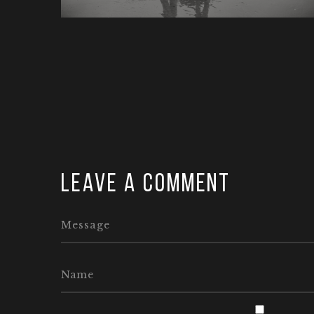
Leave a comment