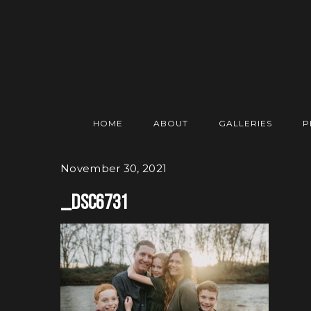
HOME
ABOUT
GALLERIES
P
November 30, 2021
_DSC6731