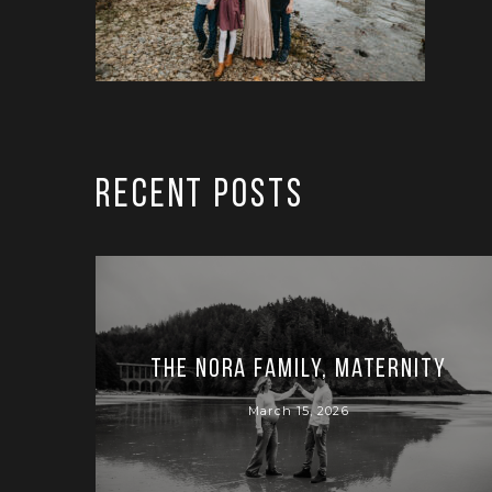
RECENT POSTS
The Nora Family, Maternity
March 15, 2026