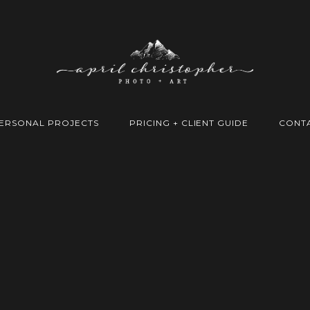
ERSONAL PROJECTS
PRICING + CLIENT GUIDE
CONT