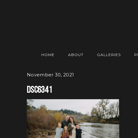
HOME
ABOUT
GALLERIES
P
November 30, 2021
DSC6341