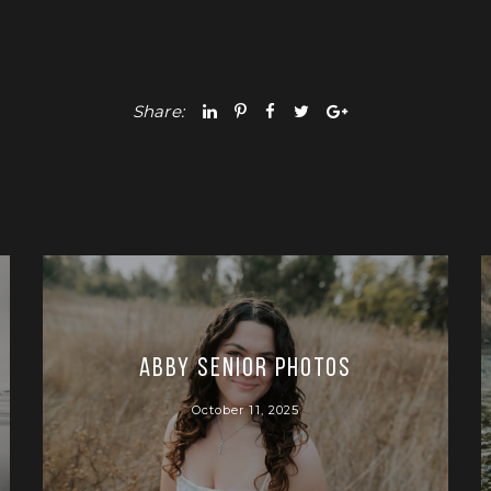
Share:
Abby Senior Photos
October 11, 2025