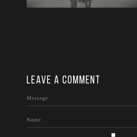
Leave a comment