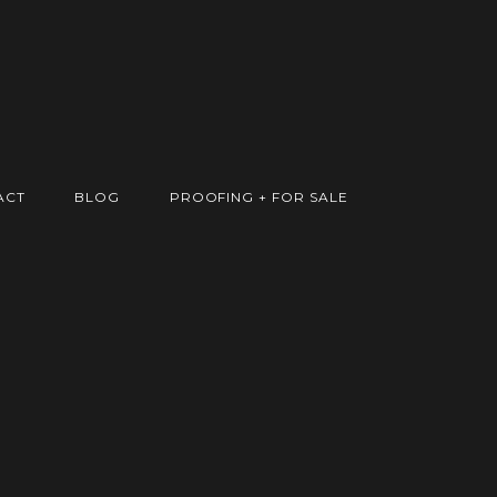
ACT
BLOG
PROOFING + FOR SALE