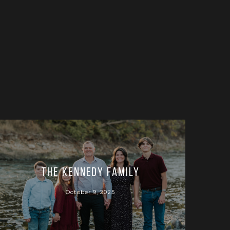
The Kennedy Family
October 9, 2025