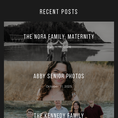
RECENT POSTS
The Nora Family, Maternity
March 15, 2026
Abby Senior Photos
October 11, 2025
The Kennedy Family