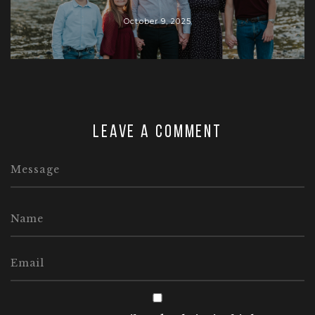
October 9, 2025
Leave a comment