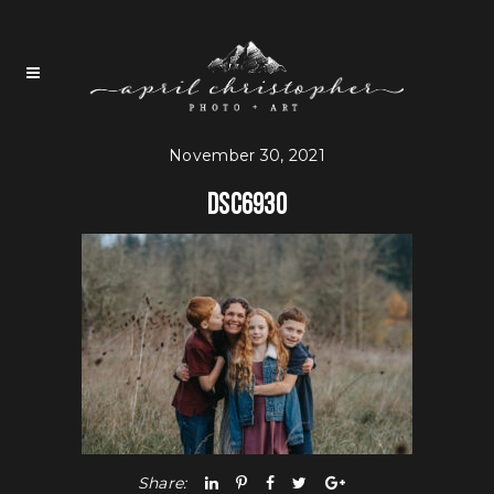
November 30, 2021
DSC6930
Share: