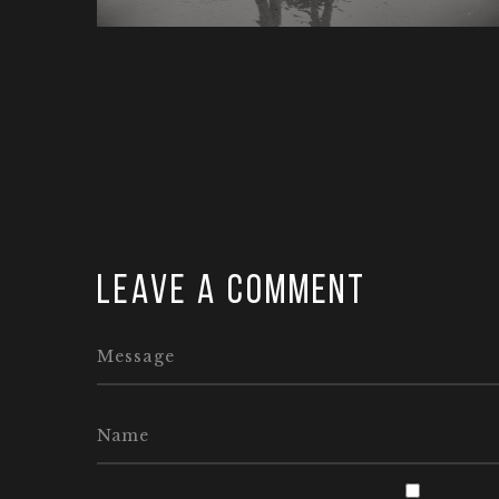
Leave a comment