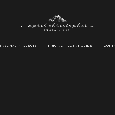
ERSONAL PROJECTS
PRICING + CLIENT GUIDE
CONT