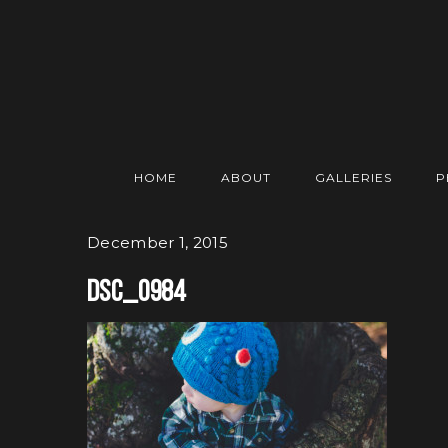
HOME
ABOUT
GALLERIES
P
December 1, 2015
DSC_0984