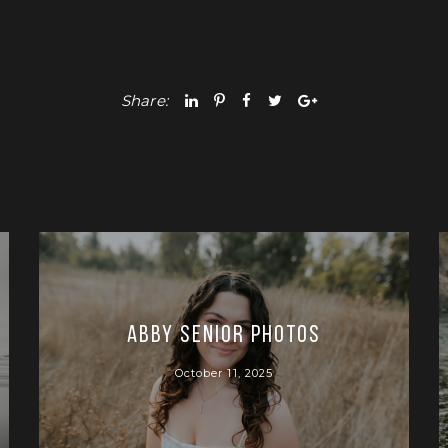
Share:
Abby Senior Photos
October 11, 2025