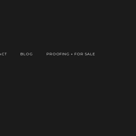
ACT
BLOG
PROOFING + FOR SALE