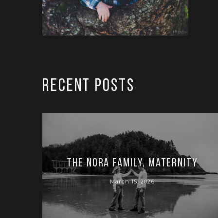
RECENT POSTS
The Nora Family, Maternity
March 15, 2026