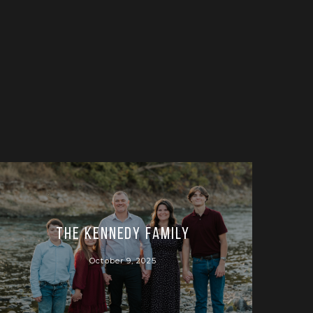
The Kennedy Family
October 9, 2025