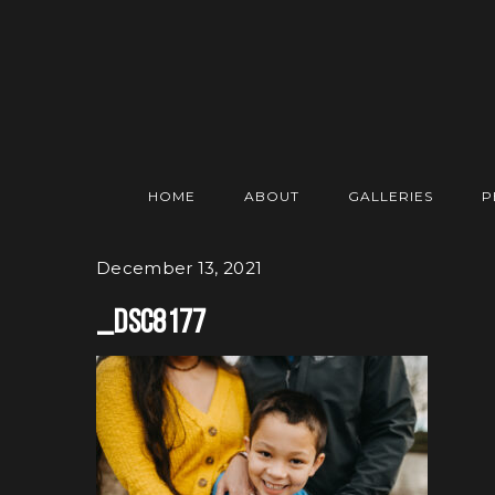
HOME
ABOUT
GALLERIES
P
December 13, 2021
_DSC8177