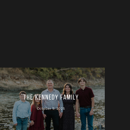
The Kennedy Family
October 9, 2025