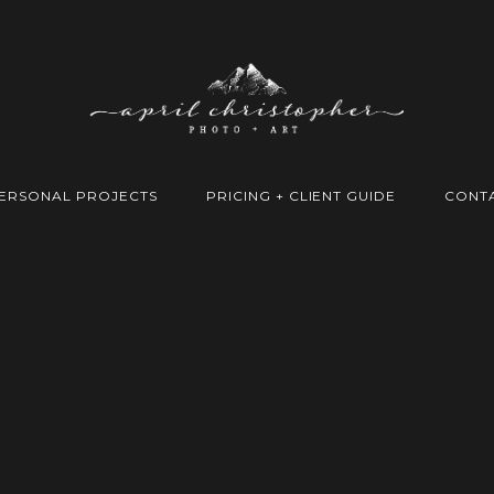
ERSONAL PROJECTS
PRICING + CLIENT GUIDE
CONT