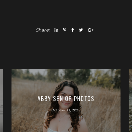
Share:
Abby Senior Photos
October 11, 2025