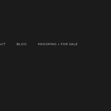
ACT
BLOG
PROOFING + FOR SALE