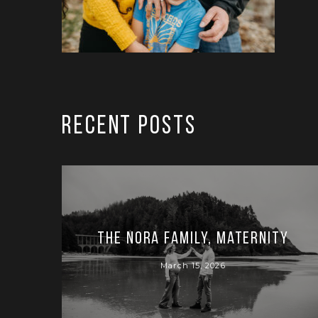
RECENT POSTS
The Nora Family, Maternity
March 15, 2026