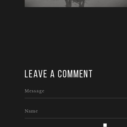
Leave a comment