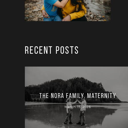
RECENT POSTS
The Nora Family, Maternity
March 15, 2026