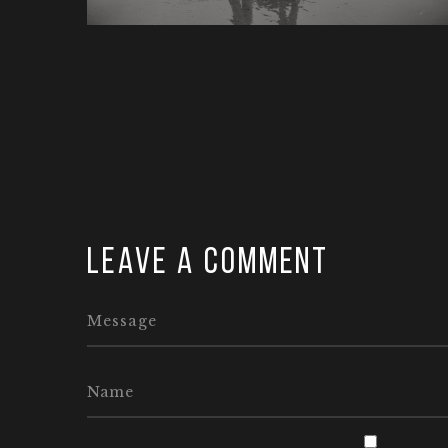
Leave a comment