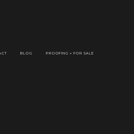
ACT
BLOG
PROOFING + FOR SALE