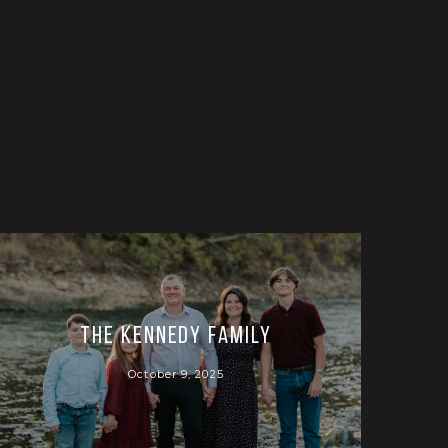
The Kennedy Family
October 9, 2025