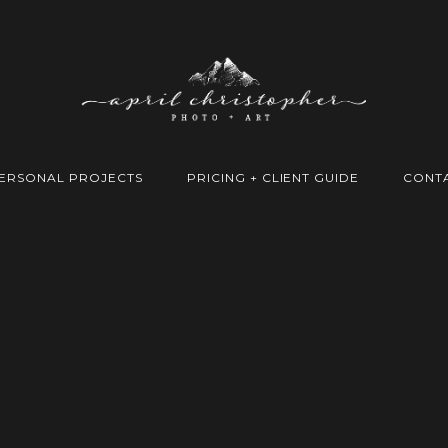
ERSONAL PROJECTS
PRICING + CLIENT GUIDE
CONT