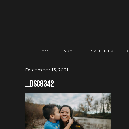
HOME
ABOUT
GALLERIES
P
December 13, 2021
_DSC8342