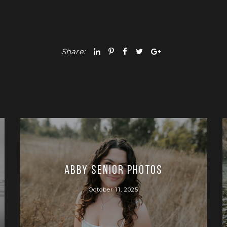
Share:
Abby Senior Photos
October 11, 2025