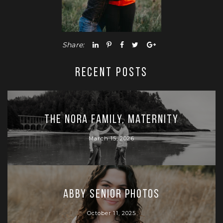
Share:
RECENT POSTS
The Nora Family, Maternity
March 15, 2026
Abby Senior Photos
October 11, 2025