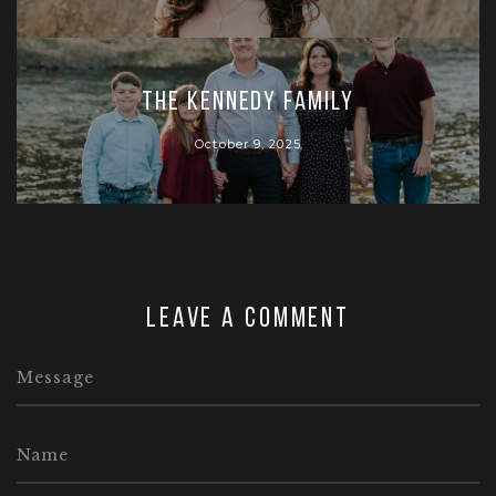
The Kennedy Family
October 9, 2025
Leave a comment