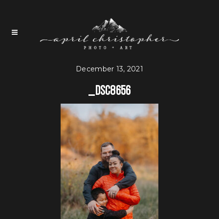
December 13, 2021
_DSC8656