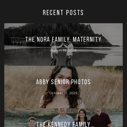
RECENT POSTS
The Nora Family, Maternity
March 15, 2026
Abby Senior Photos
October 11, 2025
The Kennedy Family