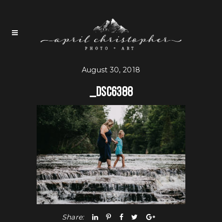
August 30, 2018
_DSC6388
Share: