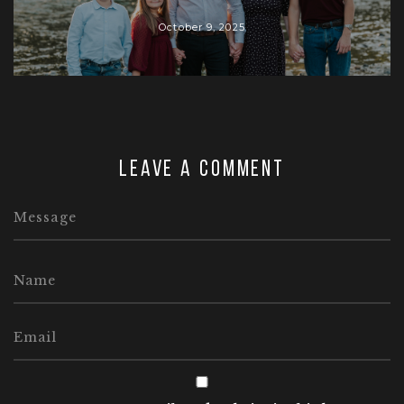
October 9, 2025
Leave a comment