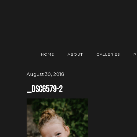
HOME
ABOUT
GALLERIES
P
August 30, 2018
_DSC6579-2