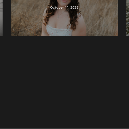
October 11, 2025