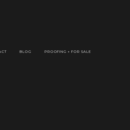
ACT
BLOG
PROOFING + FOR SALE