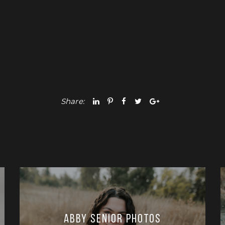
Share:
Abby Senior Photos