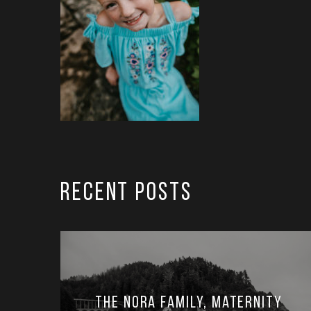
RECENT POSTS
The Nora Family, Maternity