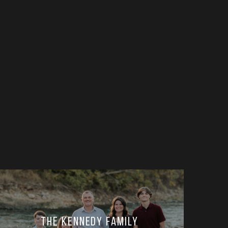
The Kennedy Family