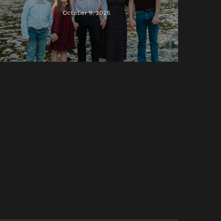
October 9, 2025