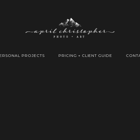
ERSONAL PROJECTS
PRICING + CLIENT GUIDE
CONT