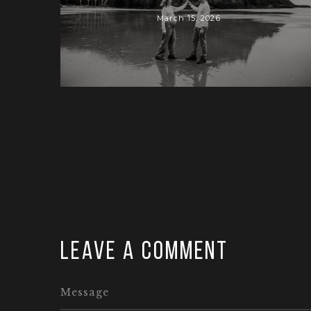
March 15, 2026
Leave a comment