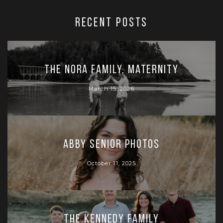
RECENT POSTS
The Nora Family, Maternity
March 15, 2026
Abby Senior Photos
October 11, 2025
The Kennedy Family