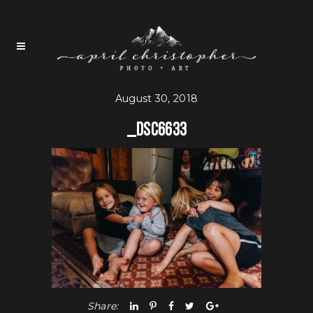
August 30, 2018
_DSC6633
Share: