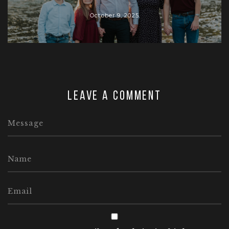
October 9, 2025
Leave a comment