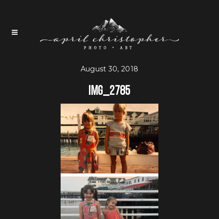
August 30, 2018
IMG_2785