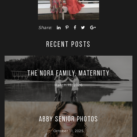
Share:
RECENT POSTS
The Nora Family, Maternity
March 15, 2026
Abby Senior Photos
October 11, 2025