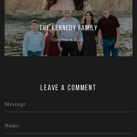
The Kennedy Family
October 9, 2025
Leave a comment