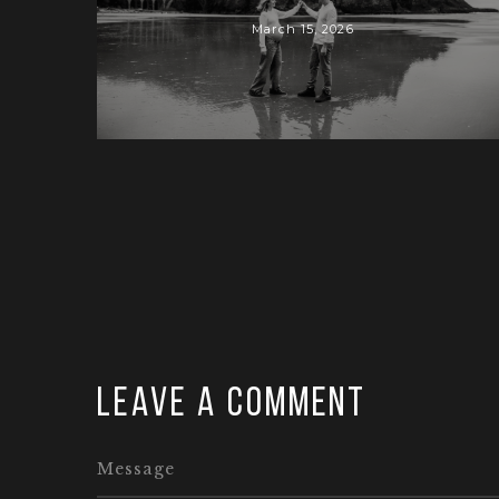
March 15, 2026
Leave a comment