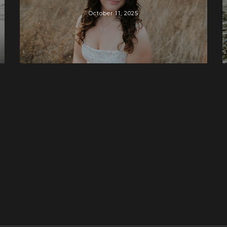
October 11, 2025