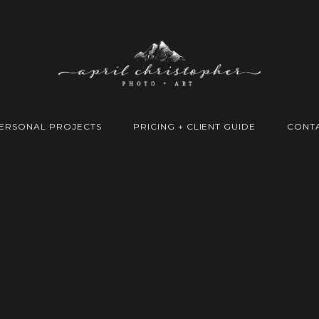
ERSONAL PROJECTS
PRICING + CLIENT GUIDE
CONT