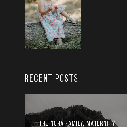
RECENT POSTS
The Nora Family, Maternity