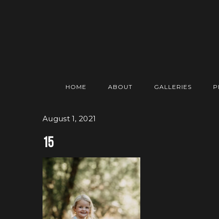
HOME
ABOUT
GALLERIES
P
August 1, 2021
15