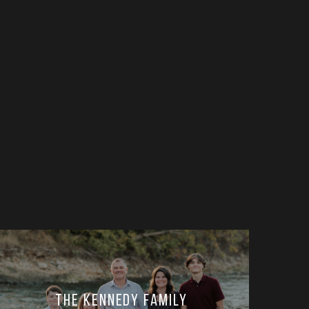
The Kennedy Family