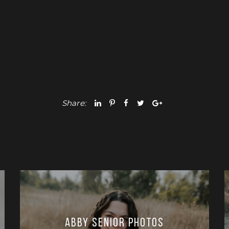
Share:
Abby Senior Photos