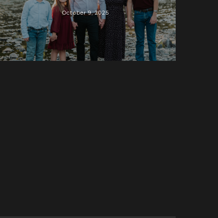
October 9, 2025