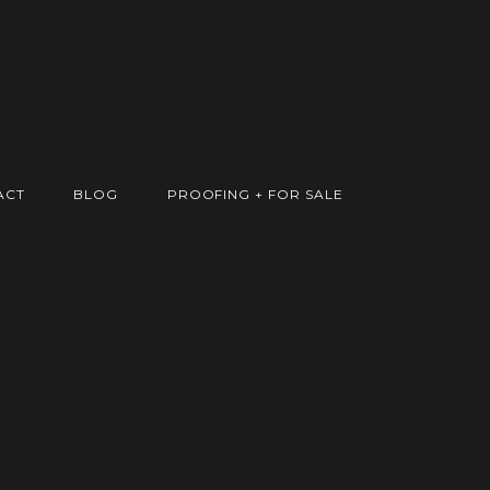
ACT
BLOG
PROOFING + FOR SALE