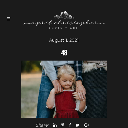
August 1, 2021
48
Share: