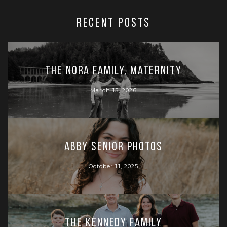
RECENT POSTS
The Nora Family, Maternity
March 15, 2026
Abby Senior Photos
October 11, 2025
The Kennedy Family