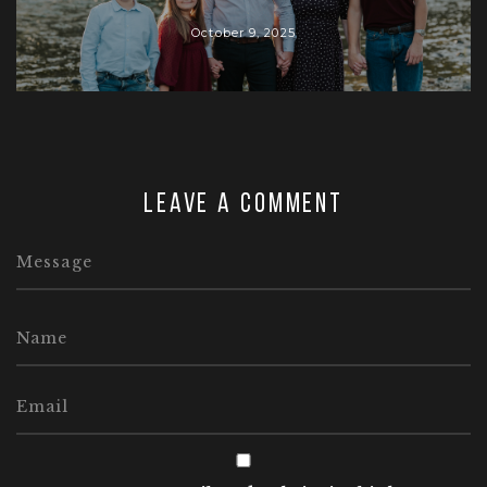
October 9, 2025
Leave a comment