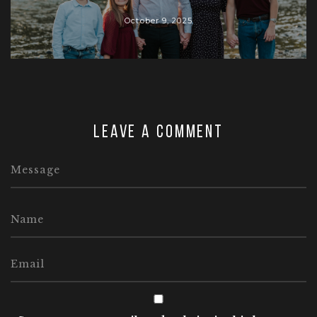
October 9, 2025
Leave a comment