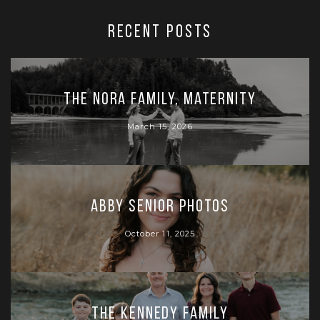
RECENT POSTS
The Nora Family, Maternity
March 15, 2026
Abby Senior Photos
October 11, 2025
The Kennedy Family