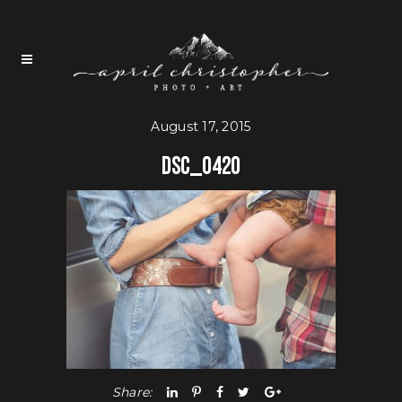
August 17, 2015
DSC_0420
Share: