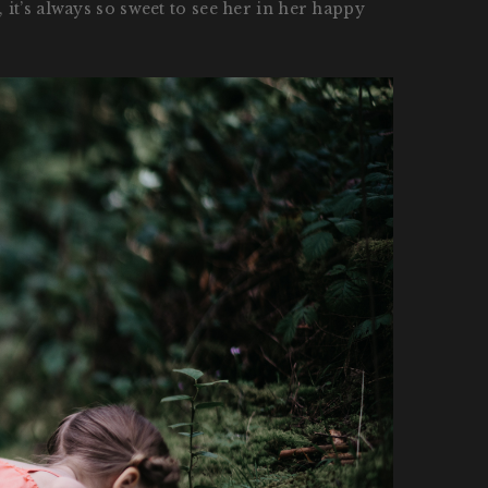
it’s always so sweet to see her in her happy