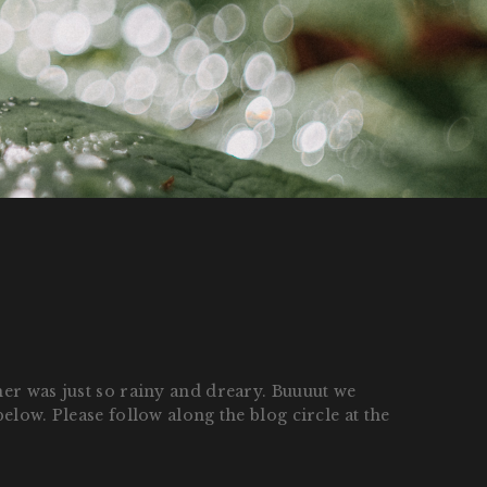
her was just so rainy and dreary. Buuuut we
elow. Please follow along the blog circle at the