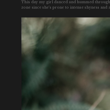
This day my girl danced and hummed through the 
zone since she’s prone to intense shyness and a