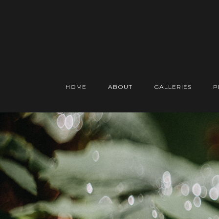
HOME
ABOUT
GALLERIES
P