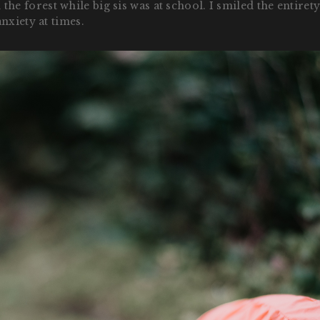
forest while big sis was at school. I smiled the entirety, 
nxiety at times.