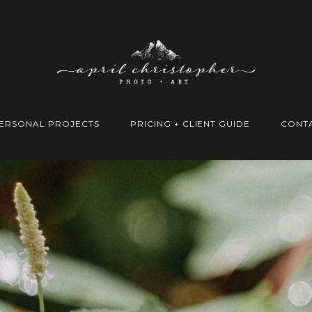
ERSONAL PROJECTS
PRICING + CLIENT GUIDE
CONT