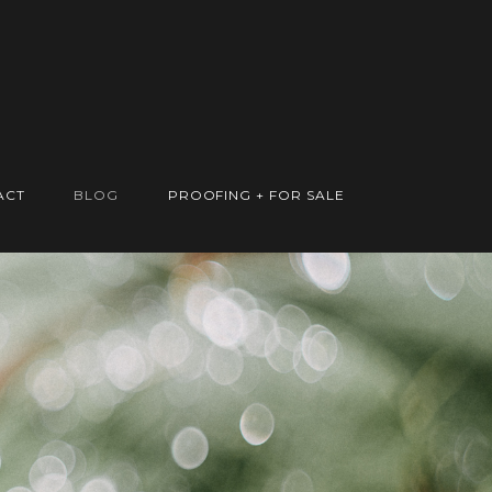
ACT
BLOG
PROOFING + FOR SALE