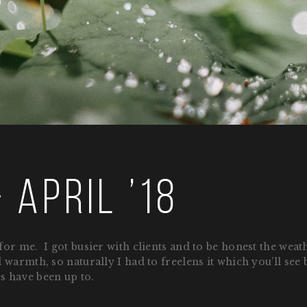
 April ’18
or me. I got busier with clients and to be honest the weat
warmth, so naturally I had to freelens it which you’ll see b
es have been up to.