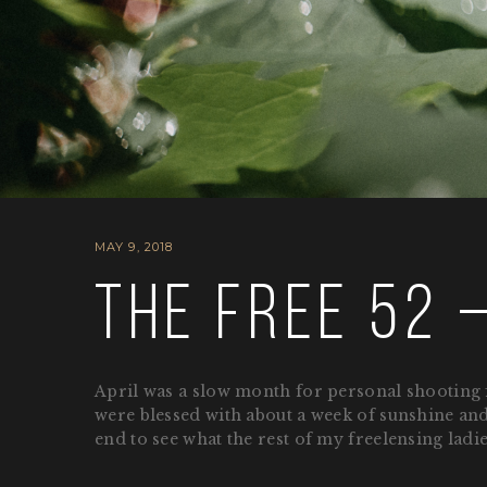
MAY 9, 2018
The Free 52 –
April was a slow month for personal shooting f
were blessed with about a week of sunshine and 
end to see what the rest of my freelensing ladi