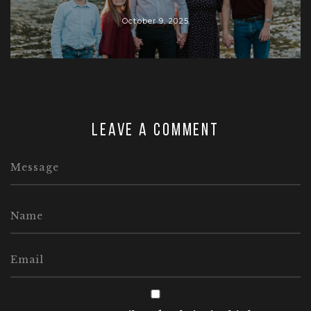
October 9, 2025
Leave a comment