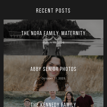
RECENT POSTS
The Nora Family, Maternity
March 15, 2026
Abby Senior Photos
October 11, 2025
The Kennedy Family