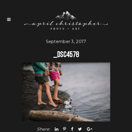
September 3, 2017
_DSC4578
Share: