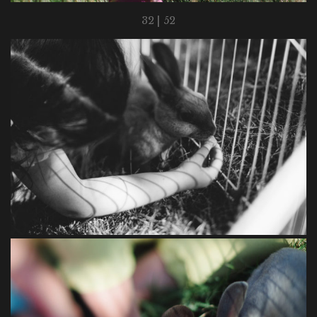
32 | 52