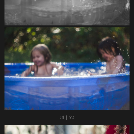
31 | 52