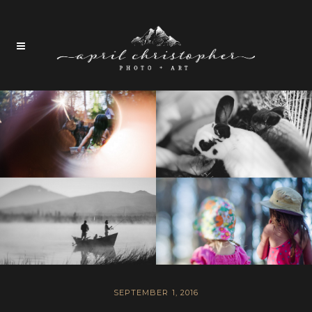
SEPTEMBER 1, 2016