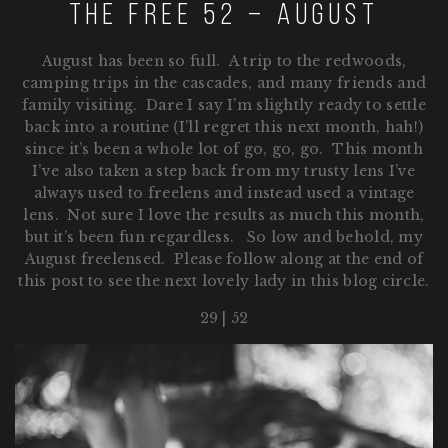
The Free 52 – August
August has been so full. A trip to the redwoods,
camping trips in the cascades, and many friends and
family visiting. Dare I say I’m slightly ready to settle
back into a routine (I’ll regret this next month, hah!)
since it’s been a whole lot of go, go, go. This month
I’ve also taken a step back from my trusty lens I’ve
always used to freelens and instead used a vintage
lens. Not sure I love the results as much this month,
but it’s been fun regardless. So low and behold, my
August freelensed. Please follow along at the end of
this post to see the next lovely lady in this blog circle.
29 | 52