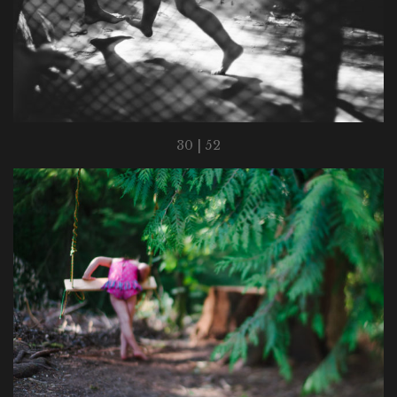
30 | 52