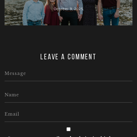
October 9, 2025
Leave a comment