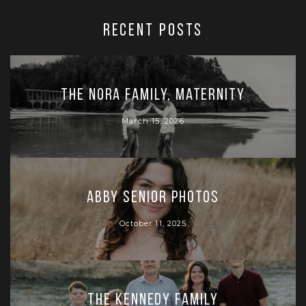
RECENT POSTS
The Nora Family, Maternity
March 15, 2026
Abby Senior Photos
October 11, 2025
The Kennedy Family