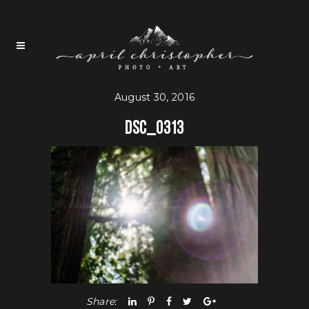
August 30, 2016
DSC_0313
Share: