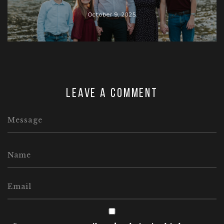
October 9, 2025
Leave a comment