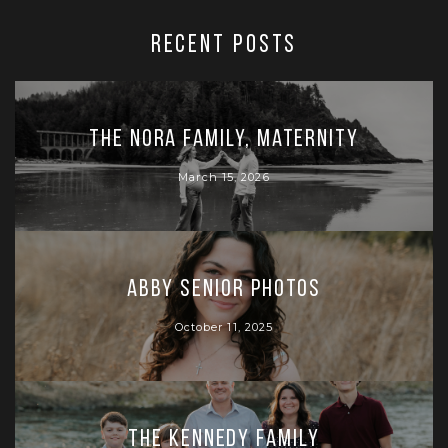
RECENT POSTS
The Nora Family, Maternity
March 15, 2026
Abby Senior Photos
October 11, 2025
The Kennedy Family