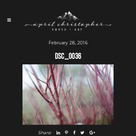
February 28, 2016
DSC_0036
Share: