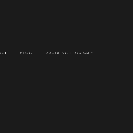
ACT
BLOG
PROOFING + FOR SALE