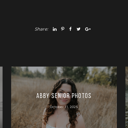
Share:
Abby Senior Photos
October 11, 2025