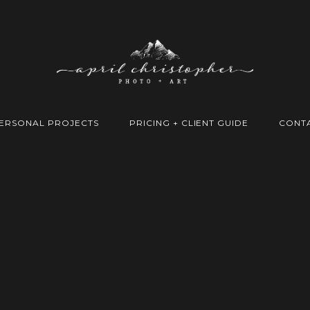
ERSONAL PROJECTS
PRICING + CLIENT GUIDE
CONT