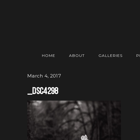
HOME
ABOUT
GALLERIES
P
March 4, 2017
_DSC4298