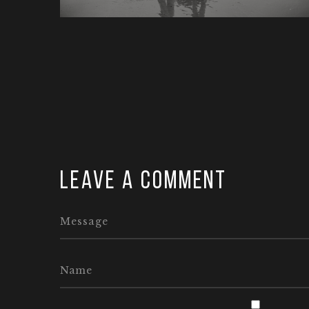
Leave a comment