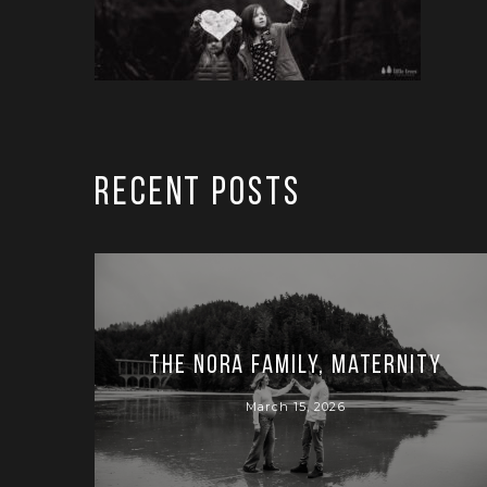
RECENT POSTS
The Nora Family, Maternity
March 15, 2026