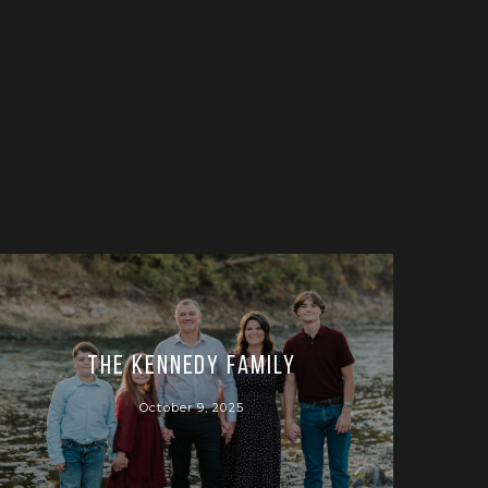
The Kennedy Family
October 9, 2025