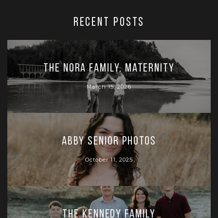
RECENT POSTS
The Nora Family, Maternity
March 15, 2026
Abby Senior Photos
October 11, 2025
The Kennedy Family