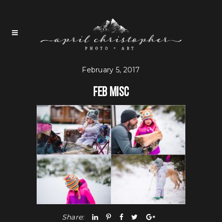
February 5, 2017
Feb Misc
Share: