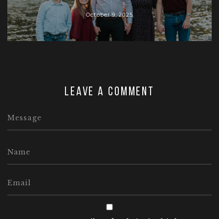
October 9, 2025
Leave a comment