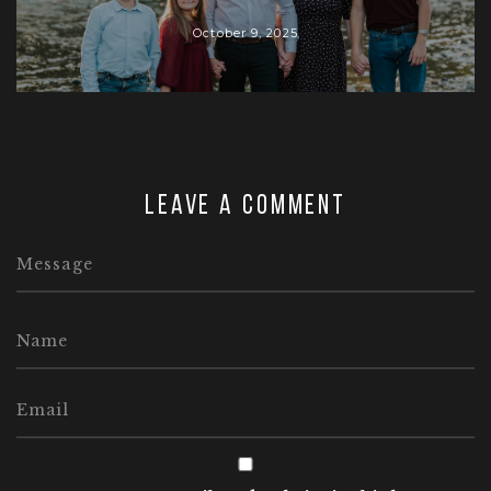
October 9, 2025
Leave a comment