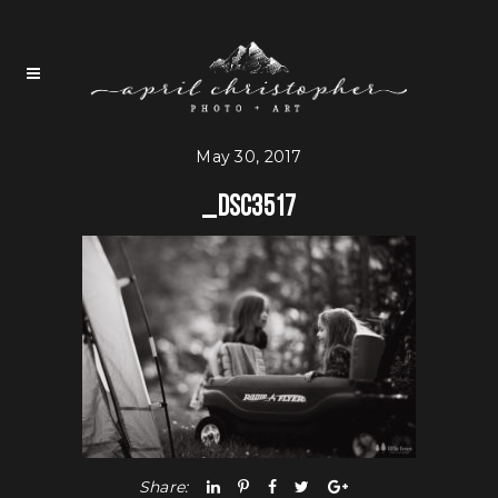
May 30, 2017
_DSC3517
Share: