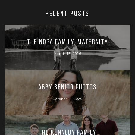
RECENT POSTS
The Nora Family, Maternity
March 15, 2026
Abby Senior Photos
October 11, 2025
The Kennedy Family