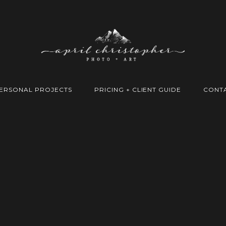
ERSONAL PROJECTS
PRICING + CLIENT GUIDE
CONT