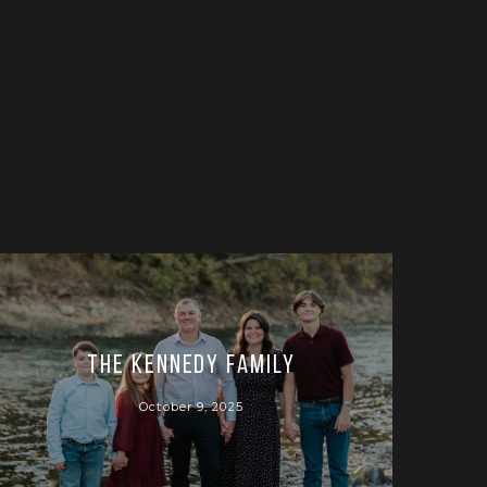
The Kennedy Family
October 9, 2025