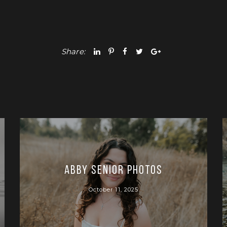
Share:
Abby Senior Photos
October 11, 2025