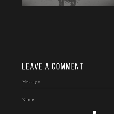
Leave a comment