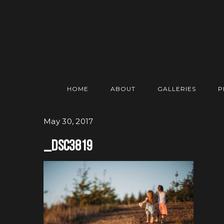
HOME
ABOUT
GALLERIES
P
May 30, 2017
_DSC3819