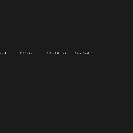
ACT
BLOG
PROOFING + FOR SALE