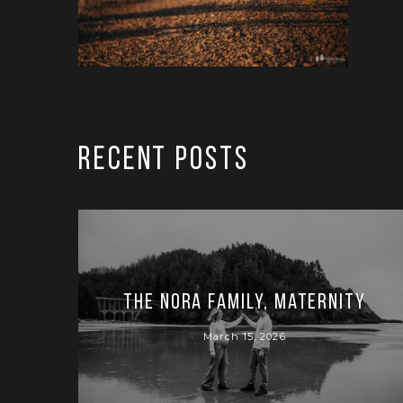
RECENT POSTS
The Nora Family, Maternity
March 15, 2026