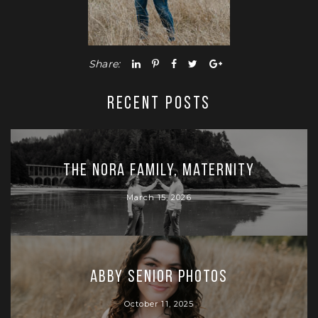
Share:
RECENT POSTS
The Nora Family, Maternity
March 15, 2026
Abby Senior Photos
October 11, 2025