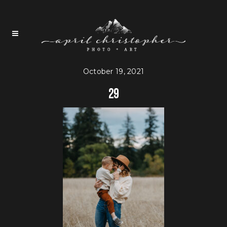
October 19, 2021
29