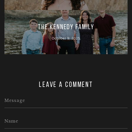
The Kennedy Family
October 9, 2025
Leave a comment