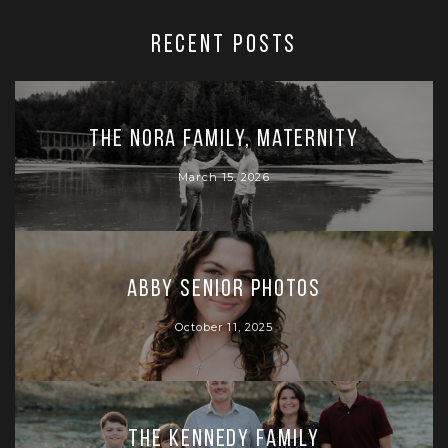
RECENT POSTS
The Nora Family, Maternity
March 15, 2026
Abby Senior Photos
October 11, 2025
The Kennedy Family