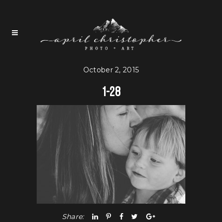
October 2, 2015
1-28
Share: