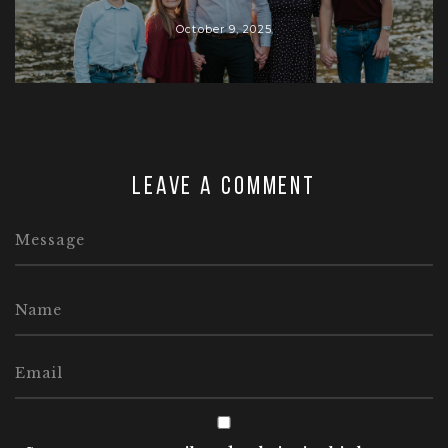
October 9, 2025
Leave a comment