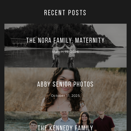
RECENT POSTS
The Nora Family, Maternity
March 15, 2026
Abby Senior Photos
October 11, 2025
The Kennedy Family