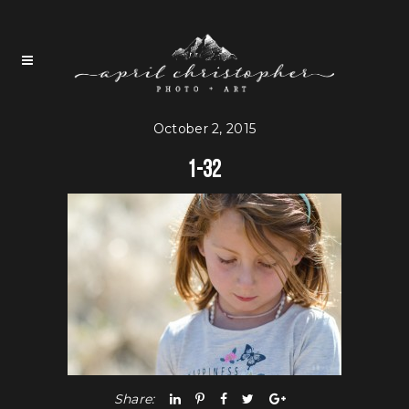
October 2, 2015
1-32
Share: