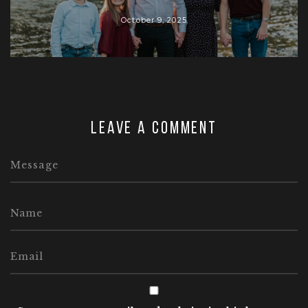
October 9, 2025
Leave a comment