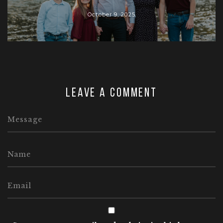
October 9, 2025
Leave a comment