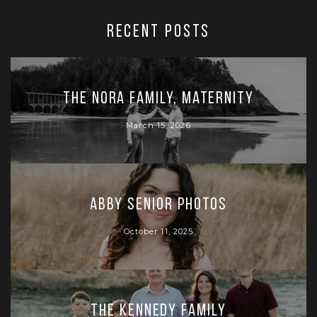
RECENT POSTS
The Nora Family, Maternity
March 15, 2026
Abby Senior Photos
October 11, 2025
The Kennedy Family