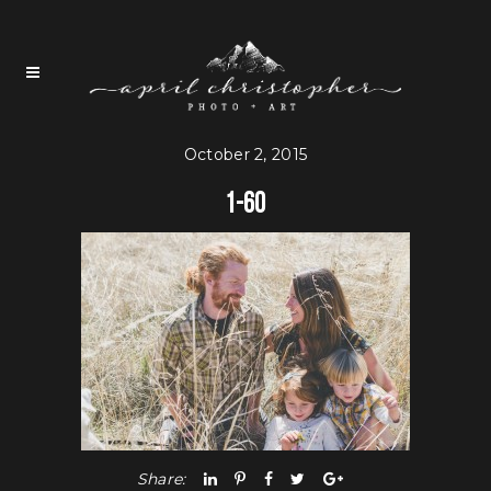
October 2, 2015
1-60
Share: