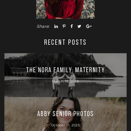
Share:
RECENT POSTS
The Nora Family, Maternity
March 15, 2026
Abby Senior Photos
October 11, 2025