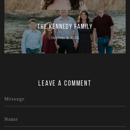
The Kennedy Family
October 9, 2025
Leave a comment