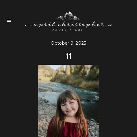
October 9, 2025
11