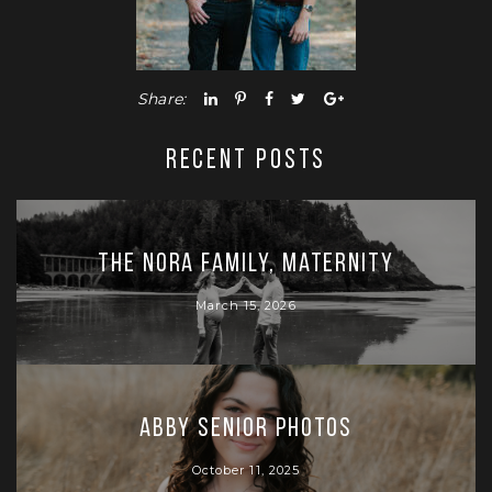
Share:
RECENT POSTS
The Nora Family, Maternity
March 15, 2026
Abby Senior Photos
October 11, 2025