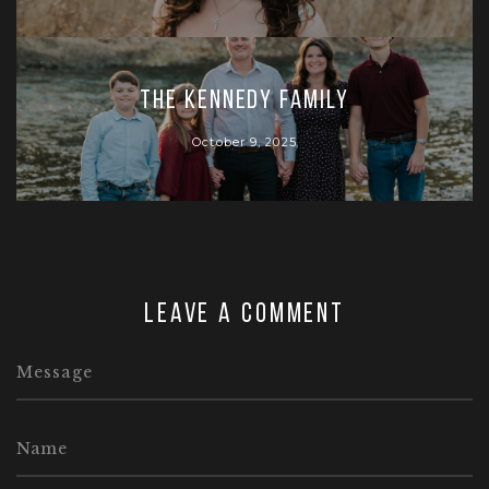
The Kennedy Family
October 9, 2025
Leave a comment