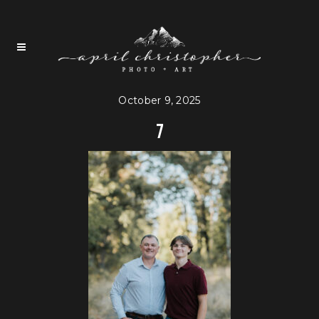
October 9, 2025
7