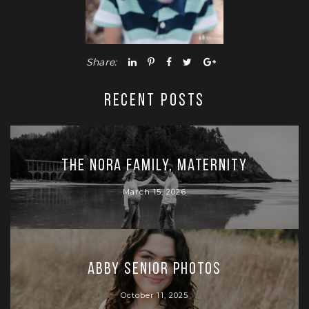
Share:
RECENT POSTS
The Nora Family, Maternity
March 15, 2026
Abby Senior Photos
October 11, 2025