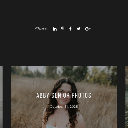
Share:
Abby Senior Photos
October 11, 2025