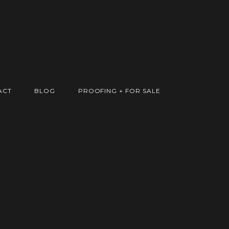
ACT
BLOG
PROOFING + FOR SALE