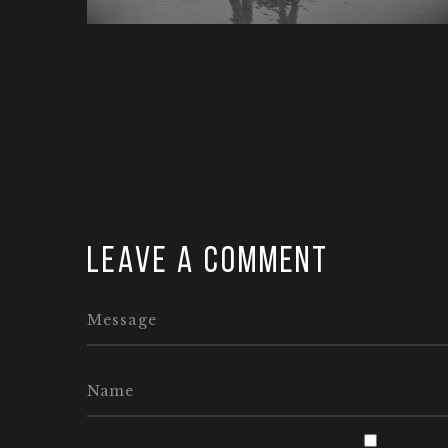
Leave a comment