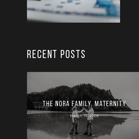
RECENT POSTS
The Nora Family, Maternity
March 15, 2026