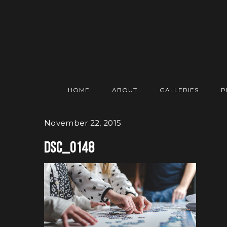
HOME
ABOUT
GALLERIES
P
November 22, 2015
DSC_0148