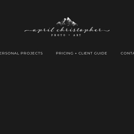
ERSONAL PROJECTS
PRICING + CLIENT GUIDE
CONT