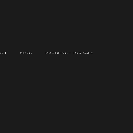
ACT
BLOG
PROOFING + FOR SALE