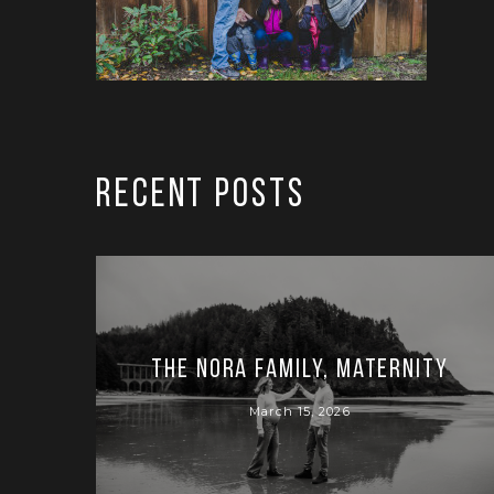
RECENT POSTS
The Nora Family, Maternity
March 15, 2026