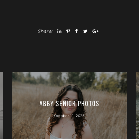
Share:
Abby Senior Photos
October 11, 2025