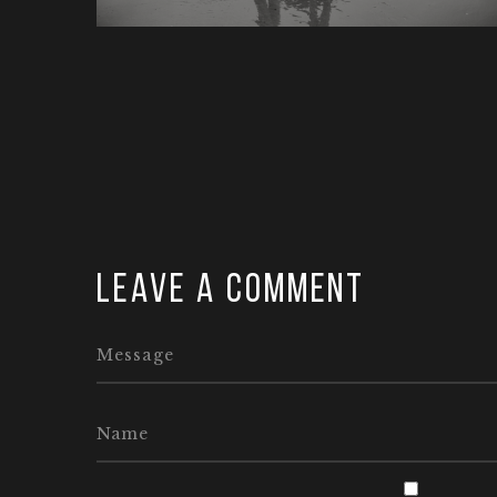
Leave a comment