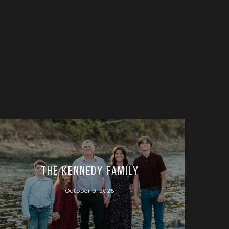
The Kennedy Family
October 9, 2025