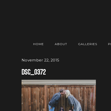
HOME
ABOUT
GALLERIES
P
November 22, 2015
DSC_0372