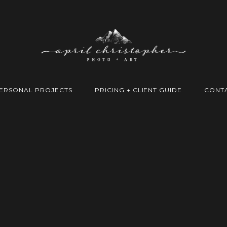
ERSONAL PROJECTS
PRICING + CLIENT GUIDE
CONT