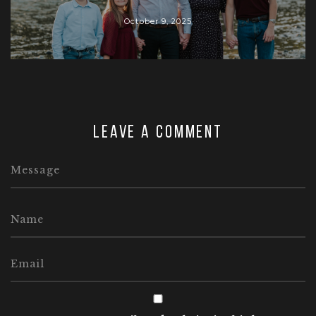
October 9, 2025
Leave a comment