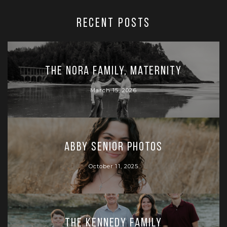
RECENT POSTS
The Nora Family, Maternity
March 15, 2026
Abby Senior Photos
October 11, 2025
The Kennedy Family