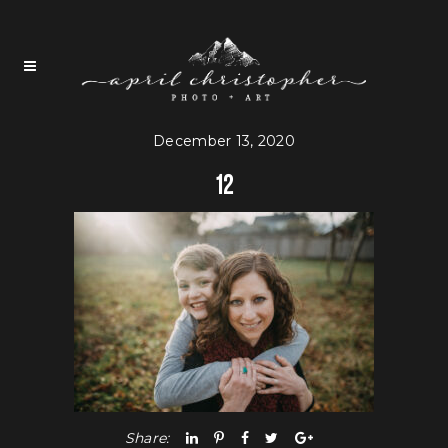
December 13, 2020
12
Share: