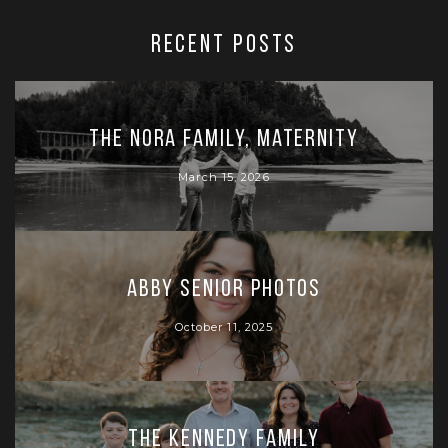
RECENT POSTS
The Nora Family, Maternity
March 15, 2026
Abby Senior Photos
October 11, 2025
The Kennedy Family