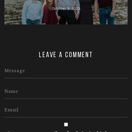
October 9, 2025
Leave a comment