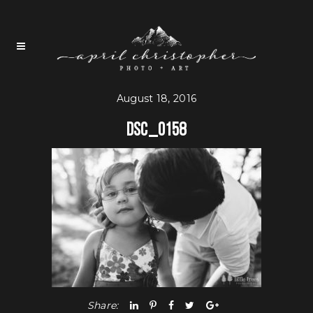
August 18, 2016
DSC_0158
Share: