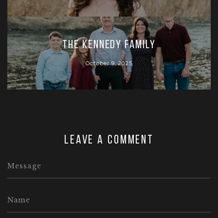
The Kennedy Family
October 9, 2025
Leave a comment