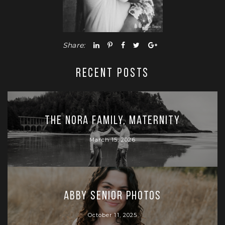
Share:
RECENT POSTS
The Nora Family, Maternity
March 15, 2026
Abby Senior Photos
October 11, 2025