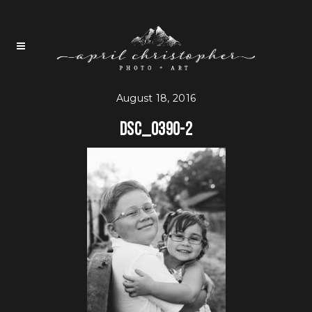
August 18, 2016
DSC_0390-2