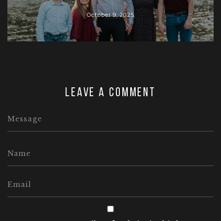
October 9, 2025
Leave a comment