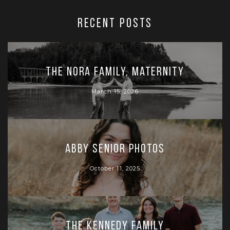
RECENT POSTS
The Nora Family, Maternity
March 15, 2026
Abby Senior Photos
October 11, 2025
The Kennedy Family