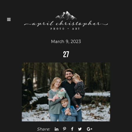
March 9, 2023
27
Share: