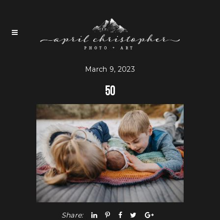
March 9, 2023
50
Share: