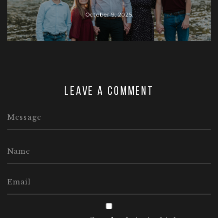
October 9, 2025
Leave a comment