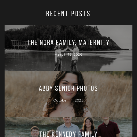
RECENT POSTS
The Nora Family, Maternity
March 15, 2026
Abby Senior Photos
October 11, 2025
The Kennedy Family