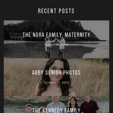
RECENT POSTS
The Nora Family, Maternity
March 15, 2026
Abby Senior Photos
October 11, 2025
The Kennedy Family