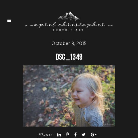
October 9, 2015
DSC_1349
Share: