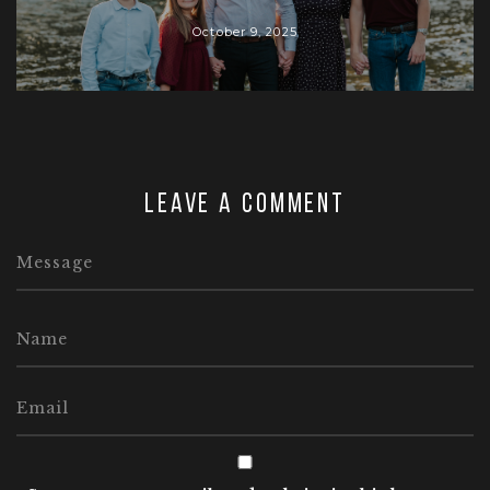
October 9, 2025
Leave a comment