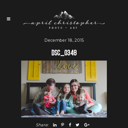
December 18, 2015
DSC_0348
Share: