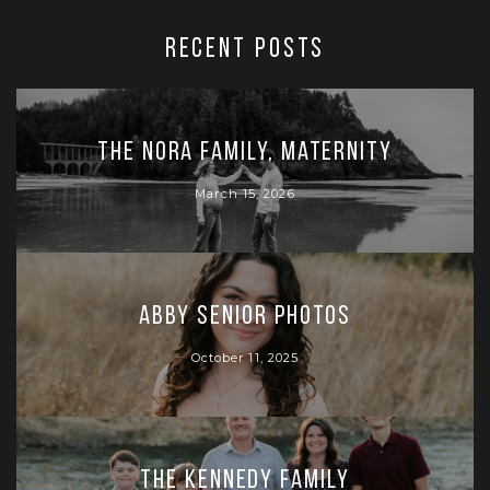
RECENT POSTS
The Nora Family, Maternity
March 15, 2026
Abby Senior Photos
October 11, 2025
The Kennedy Family