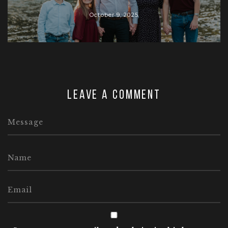
October 9, 2025
Leave a comment