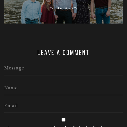
October 9, 2025
Leave a comment