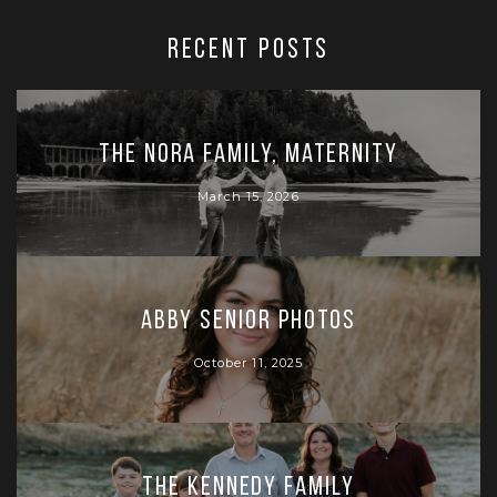
RECENT POSTS
The Nora Family, Maternity
March 15, 2026
Abby Senior Photos
October 11, 2025
The Kennedy Family