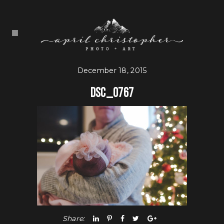
December 18, 2015
DSC_0767
Share: