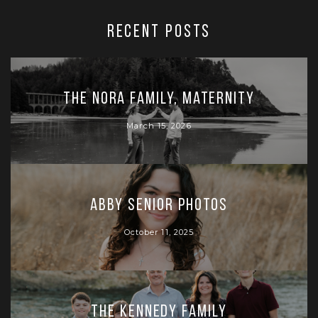
RECENT POSTS
The Nora Family, Maternity
March 15, 2026
Abby Senior Photos
October 11, 2025
The Kennedy Family