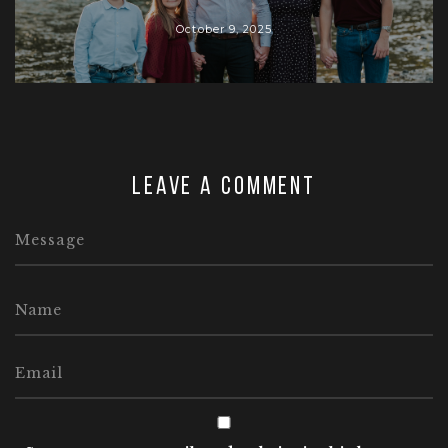
October 9, 2025
Leave a comment