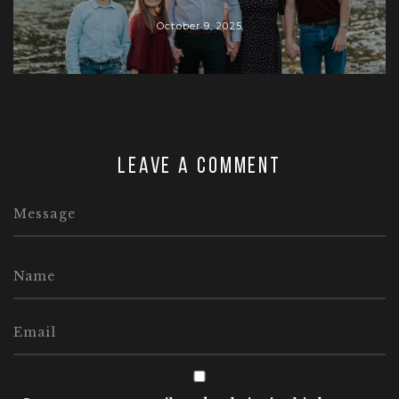
October 9, 2025
Leave a comment