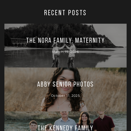
RECENT POSTS
The Nora Family, Maternity
March 15, 2026
Abby Senior Photos
October 11, 2025
The Kennedy Family