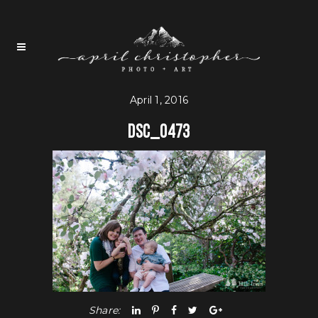
April 1, 2016
DSC_0473
Share: